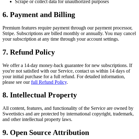
Scrape or collect data for unauthorized purposes
6. Payment and Billing
Premium features require payment through our payment processor,
Stripe. Subscriptions are billed monthly or annually. You may cancel
your subscription at any time through your account settings.
7. Refund Policy
We offer a 14-day money-back guarantee for new subscriptions. If
you're not satisfied with our Service, contact us within 14 days of
your initial purchase for a full refund. For detailed information,
please see our
full Refund Policy
.
8. Intellectual Property
All content, features, and functionality of the Service are owned by
Sweetistics and are protected by international copyright, trademark,
and other intellectual property laws.
9. Open Source Attribution