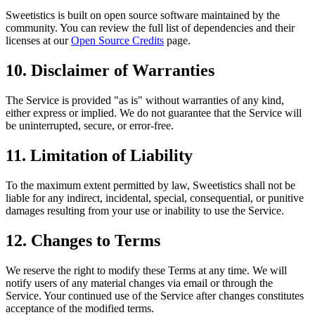
Sweetistics is built on open source software maintained by the
community. You can review the full list of dependencies and their
licenses at our
Open Source Credits
page.
10. Disclaimer of Warranties
The Service is provided "as is" without warranties of any kind,
either express or implied. We do not guarantee that the Service will
be uninterrupted, secure, or error-free.
11. Limitation of Liability
To the maximum extent permitted by law, Sweetistics shall not be
liable for any indirect, incidental, special, consequential, or punitive
damages resulting from your use or inability to use the Service.
12. Changes to Terms
We reserve the right to modify these Terms at any time. We will
notify users of any material changes via email or through the
Service. Your continued use of the Service after changes constitutes
acceptance of the modified terms.