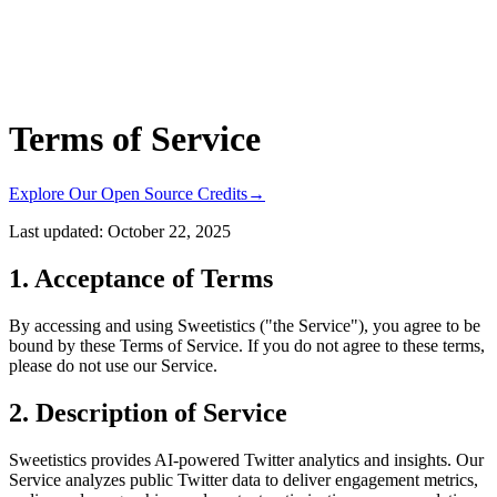
Terms of Service
Explore Our Open Source Credits
→
Last updated:
October 22, 2025
1. Acceptance of Terms
By accessing and using Sweetistics ("the Service"), you agree to be
bound by these Terms of Service. If you do not agree to these terms,
please do not use our Service.
2. Description of Service
Sweetistics provides AI-powered Twitter analytics and insights. Our
Service analyzes public Twitter data to deliver engagement metrics,