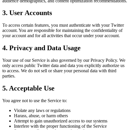
audience demographics, and content optimization recommendations.
3. User Accounts
To access certain features, you must authenticate with your Twitter
account. You are responsible for maintaining the confidentiality of
your account and for all activities that occur under your account.
4. Privacy and Data Usage
Your use of our Service is also governed by our Privacy Policy. We
only access public Twitter data and data you explicitly authorize us
to access. We do not sell or share your personal data with third
parties.
5. Acceptable Use
You agree not to use the Service to:
Violate any laws or regulations
Harass, abuse, or harm others
Attempt to gain unauthorized access to our systems
Interfere with the proper functioning of the Service