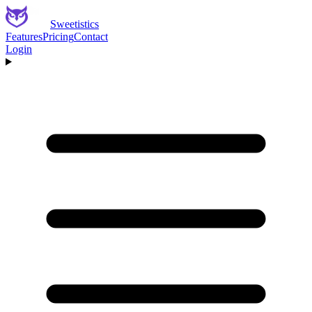
Sweetistics
Features
Pricing
Contact
Login