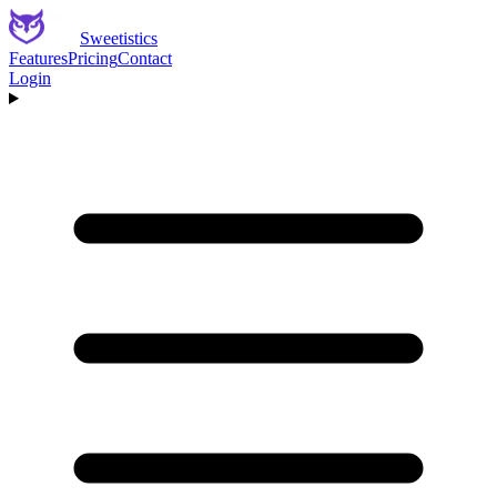
Sweetistics
Features
Pricing
Contact
Login