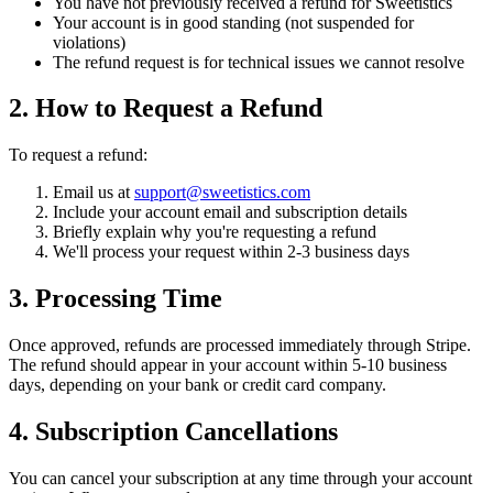
You have not previously received a refund for Sweetistics
Your account is in good standing (not suspended for
violations)
The refund request is for technical issues we cannot resolve
2. How to Request a Refund
To request a refund:
Email us at
support@sweetistics.com
Include your account email and subscription details
Briefly explain why you're requesting a refund
We'll process your request within 2-3 business days
3. Processing Time
Once approved, refunds are processed immediately through Stripe.
The refund should appear in your account within 5-10 business
days, depending on your bank or credit card company.
4. Subscription Cancellations
You can cancel your subscription at any time through your account