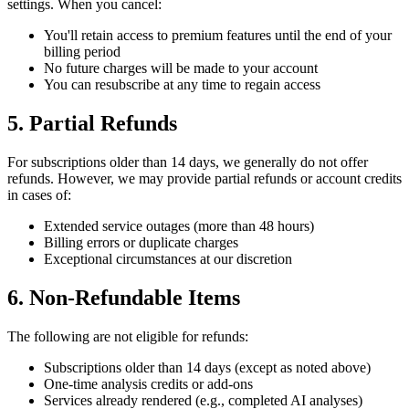
settings. When you cancel:
You'll retain access to premium features until the end of your
billing period
No future charges will be made to your account
You can resubscribe at any time to regain access
5. Partial Refunds
For subscriptions older than 14 days, we generally do not offer
refunds. However, we may provide partial refunds or account credits
in cases of:
Extended service outages (more than 48 hours)
Billing errors or duplicate charges
Exceptional circumstances at our discretion
6. Non-Refundable Items
The following are not eligible for refunds:
Subscriptions older than 14 days (except as noted above)
One-time analysis credits or add-ons
Services already rendered (e.g., completed AI analyses)