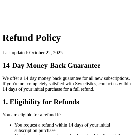
Refund Policy
Last updated:
October 22, 2025
14-Day Money-Back Guarantee
We offer a 14-day money-back guarantee for all new subscriptions.
If you're not completely satisfied with Sweetistics, contact us within
14 days of your initial purchase for a full refund.
1. Eligibility for Refunds
You are eligible for a refund if:
You request a refund within 14 days of your initial
subscription purchase