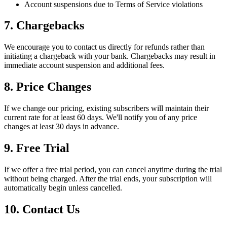
Account suspensions due to Terms of Service violations
7. Chargebacks
We encourage you to contact us directly for refunds rather than
initiating a chargeback with your bank. Chargebacks may result in
immediate account suspension and additional fees.
8. Price Changes
If we change our pricing, existing subscribers will maintain their
current rate for at least 60 days. We'll notify you of any price
changes at least 30 days in advance.
9. Free Trial
If we offer a free trial period, you can cancel anytime during the trial
without being charged. After the trial ends, your subscription will
automatically begin unless cancelled.
10. Contact Us